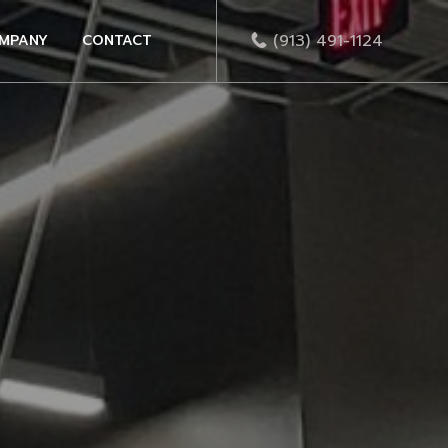
(913) 491-1124
MPANY
CONTACT