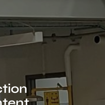
ction
ntent