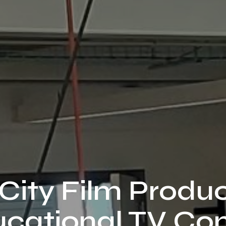
City Film Produ
cational TV Co