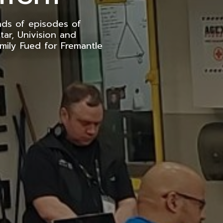
nds of episodes of
tar, Univision and
mily Fued for Fremantle