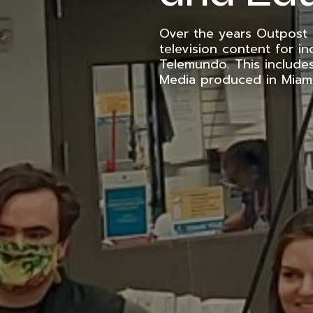
Over the years Outpost
television content for in
Telemundo. This include
Media produced in Miam