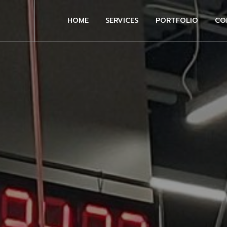
HOME
SERVICES
PORTFOLIO
CO