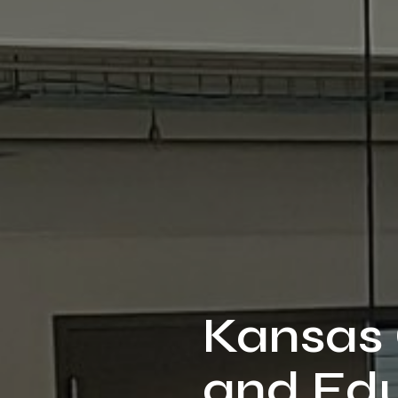
Kansas 
and Edu