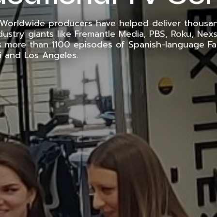
 Worldwide producers have helped deliver thousa
dustry giants like Fremantle Media, PBS, Roku, Nexs
s more than 1100 episodes of Spanish-language Fa
i and Los Angeles.