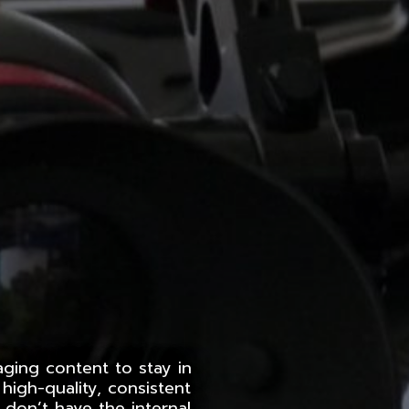
aging content to stay in
high-quality, consistent
 don’t have the internal