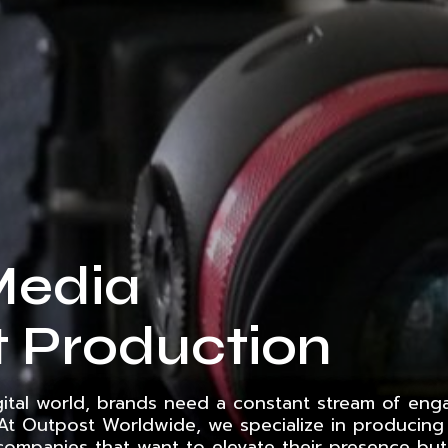
Media
 Production
gital world, brands need a constant stream of eng
 At Outpost Worldwide, we specialize in producing 
companies that want to elevate their presence but