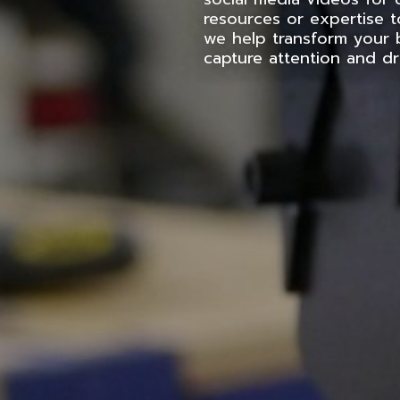
resources or expertise t
we help transform your 
capture attention and d