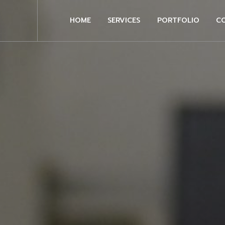
HOME
SERVICES
PORTFOLIO
C