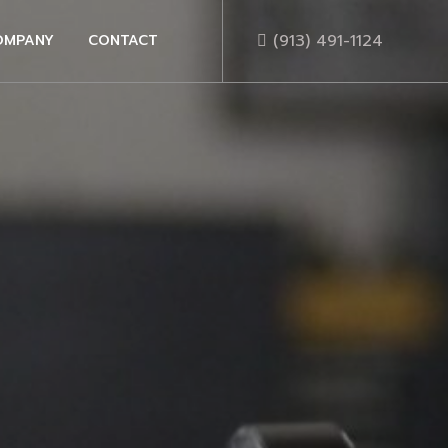
(913) 491-1124
OMPANY
CONTACT