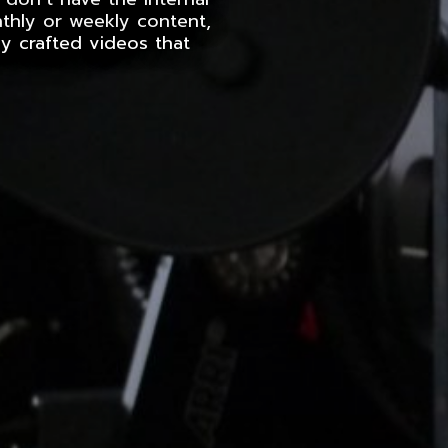
nthly or weekly content,
y crafted videos that