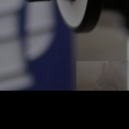
t
igital World