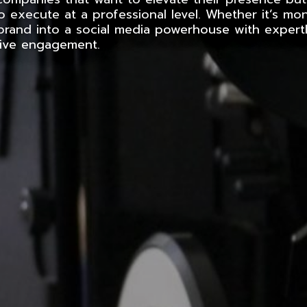
o execute at a professional level. Whether it’s mo
brand into a social media powerhouse with expertl
rive engagement.