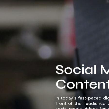
Social 
Content
In today’s fast-paced di
front of their audience.
social media videos for 