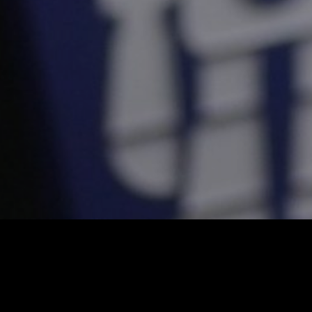
Social Media
High-Impact Conten
for the Fast-Paced D