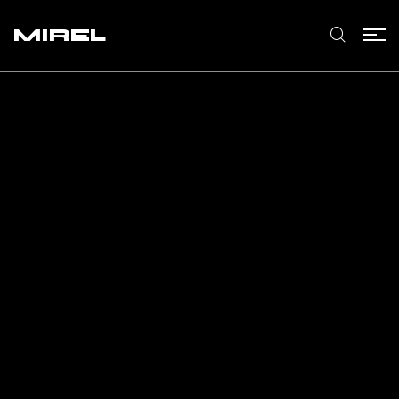
MIREL