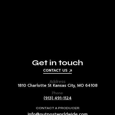
Get in touch
CONTACT US
Address
1810 Charlotte St
Kansas City, MO
64108
Phone
(913) 491-1124
CONTACT A PRODUCER
info@outpostworldwide.com